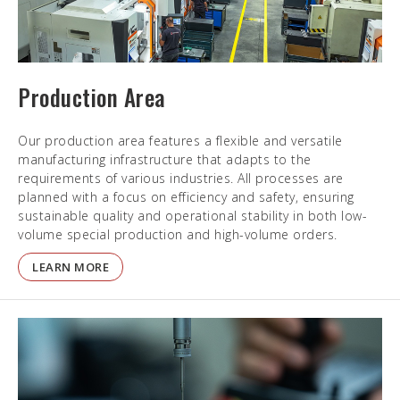
Production Area
Our production area features a flexible and versatile
manufacturing infrastructure that adapts to the
requirements of various industries. All processes are
planned with a focus on efficiency and safety, ensuring
sustainable quality and operational stability in both low-
volume special production and high-volume orders.
LEARN MORE