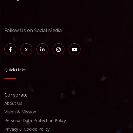
Follow Us on Social Media!
Quick Links
Corporate
About Us
Vision & Mission
Personal Data Protection Policy
Privacy & Cookie Policy