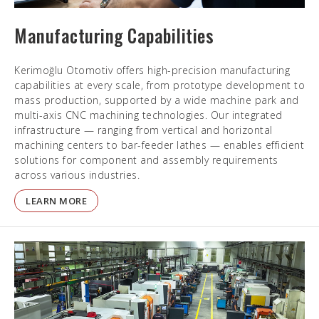
Manufacturing Capabilities
Kerimoğlu Otomotiv offers high-precision manufacturing
capabilities at every scale, from prototype development to
mass production, supported by a wide machine park and
multi-axis CNC machining technologies. Our integrated
infrastructure — ranging from vertical and horizontal
machining centers to bar-feeder lathes — enables efficient
solutions for component and assembly requirements
across various industries.
LEARN MORE