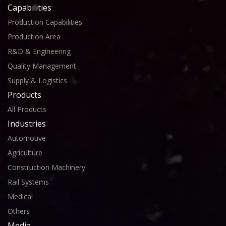
Capabilities
Production Capabilities
Production Area
R&D & Engineering
Quality Management
Supply & Logistics
Products
All Products
Industries
Automotive
Agriculture
Construction Machinery
Rail Systems
Medical
Others
Media