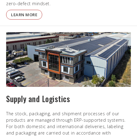
zero-defect mindset.
LEARN MORE
Supply and Logistics
The stock, packaging, and shipment processes of our
products are managed through ERP-supported systems.
For both domestic and international deliveries, labeling
and packaging are carried out in accordance with