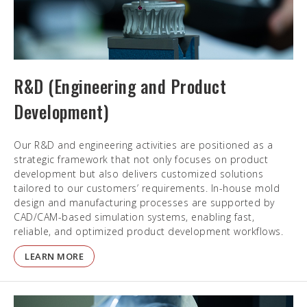
R&D (Engineering and Product
Development)
Our R&D and engineering activities are positioned as a
strategic framework that not only focuses on product
development but also delivers customized solutions
tailored to our customers’ requirements. In-house mold
design and manufacturing processes are supported by
CAD/CAM-based simulation systems, enabling fast,
reliable, and optimized product development workflows.
LEARN MORE