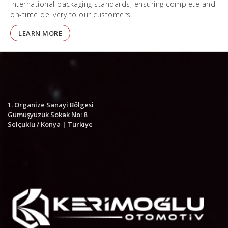
international packaging standards, ensuring complete and
on-time delivery to our customers.
LEARN MORE
1. Organize Sanayi Bölgesi
Gümüşyüzük Sokak No: 8
Selçuklu / Konya | Türkiye