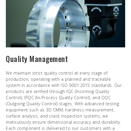
Quality Management
We maintain strict quality control at every stage of
production, operating with a planned and traceable
system in accordance with ISO 9001:2015 standards. Our
products are verified through IQC (Incoming Quality
Control), IPQC (In-Process Quality Control), and OQC
(Outgoing Quality Control) stages. With advanced testing
equipment such as 3D CMM, hardness measurement,
surface analysis, and crack inspection systems, we
meticulously ensure dimensional accuracy and durability.
Each component is delivered to our customers with a