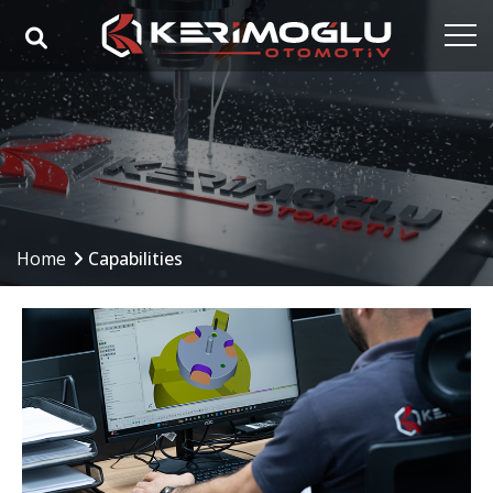
Home
Corporate
Capabilities
Products
Home
Capabilities
Industries
References
Media
Contact