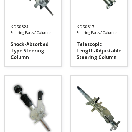
KOS0624
KOS0617
Steering Parts / Columns
Steering Parts / Columns
Shock-Absorbed
Telescopic
Type Steering
Length-Adjustable
Column
Steering Column