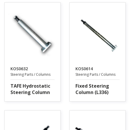
KOS0632
KOS0614
Steering Parts / Columns
Steering Parts / Columns
TAFE Hydrostatic
Fixed Steering
Steering Column
Column (L336)