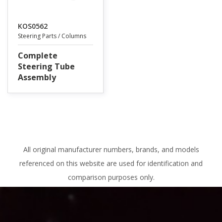
KOS0562
Steering Parts / Columns
Complete
Steering Tube
Assembly
All original manufacturer numbers, brands, and models
referenced on this website are used for identification and
comparison purposes only.