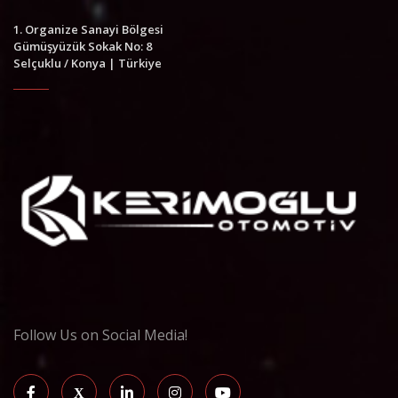
1. Organize Sanayi Bölgesi
Gümüşyüzük Sokak No: 8
Selçuklu / Konya | Türkiye
Follow Us on Social Media!