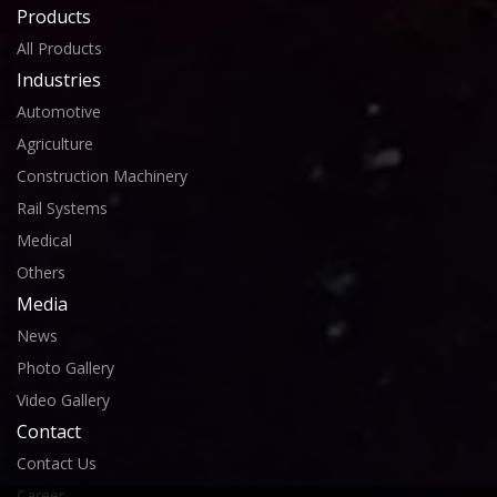
Products
All Products
Industries
Automotive
Agriculture
Construction Machinery
Rail Systems
Medical
Others
Media
News
Photo Gallery
Video Gallery
Contact
Contact Us
Career