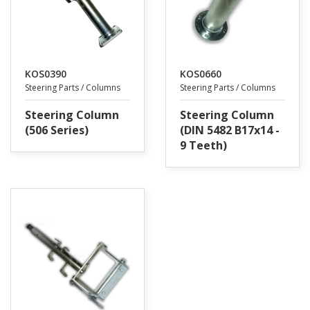
KOS0390
KOS0660
Steering Parts / Columns
Steering Parts / Columns
Steering Column
Steering Column
(506 Series)
(DIN 5482 B17x14 -
9 Teeth)