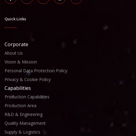
Quick Links
Corporate
About Us
Vision & Mission
Personal Data Protection Policy
Privacy & Cookie Policy
Capabilities
Production Capabilities
Production Area
R&D & Engineering
Quality Management
Supply & Logistics