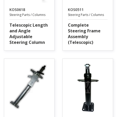
KOS0618
KOS0511
Steering Parts / Columns
Steering Parts / Columns
Telescopic Length
Complete
and Angle
Steering Frame
Adjustable
Assembly
Steering Column
(Telescopic)