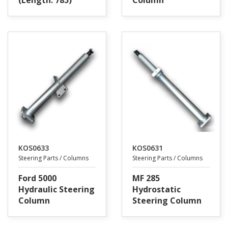
(Length: 785)
Column
KOS0633
KOS0631
Steering Parts / Columns
Steering Parts / Columns
Ford 5000
MF 285
Hydraulic Steering
Hydrostatic
Column
Steering Column