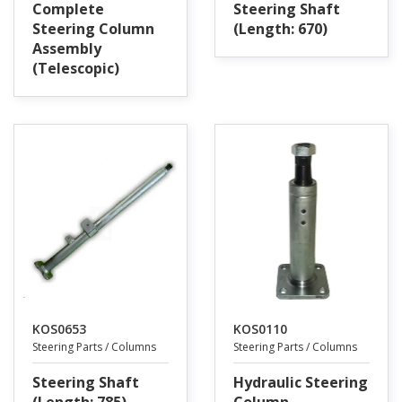
Complete
Steering Shaft
Steering Column
(Length: 670)
Assembly
(Telescopic)
KOS0653
KOS0110
Steering Parts / Columns
Steering Parts / Columns
Steering Shaft
Hydraulic Steering