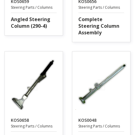
KOS0659
KOS0656
Steering Parts / Columns
Steering Parts / Columns
Angled Steering
Complete
Column (290-4)
Steering Column
Assembly
KOS0658
KOS0048
Steering Parts / Columns
Steering Parts / Columns