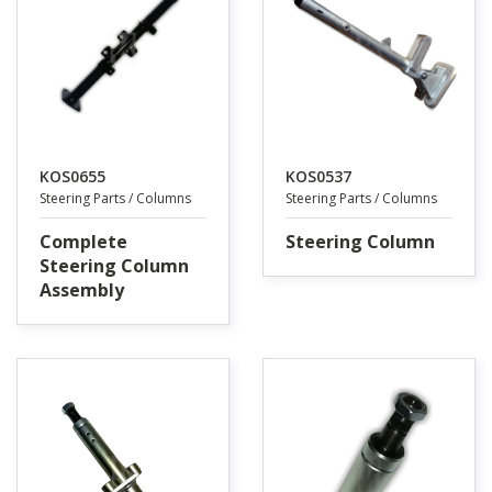
KOS0655
KOS0537
Steering Parts / Columns
Steering Parts / Columns
Complete
Steering Column
Steering Column
Assembly