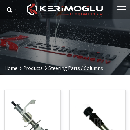
Home
Corporate
Capabilities
Products
Home
Products
Steering Parts / Columns
Industries
References
Media
Contact