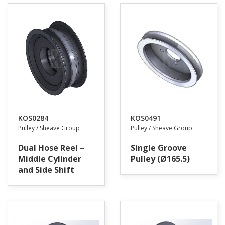
KOS0284
KOS0491
Pulley / Sheave Group
Pulley / Sheave Group
Dual Hose Reel –
Single Groove
Middle Cylinder
Pulley (Ø165.5)
and Side Shift