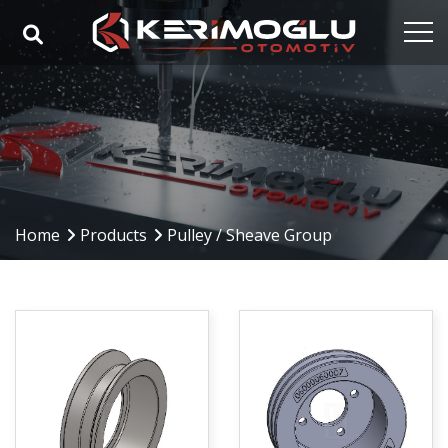
Home
Corporate
Capabilities
Products
Home
Products
Pulley / Sheave Group
Industries
References
Media
Contact