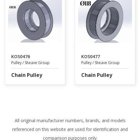
KOS0476
KOS0477
Pulley / Sheave Group
Pulley / Sheave Group
Chain Pulley
Chain Pulley
All original manufacturer numbers, brands, and models
referenced on this website are used for identification and
comparison purposes only.