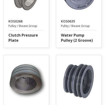
KOS0268
KOS0635
Pulley / Sheave Group
Pulley / Sheave Group
Clutch Pressure
Water Pump
Plate
Pulley (2 Groove)