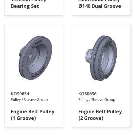
Bearing Set
Ø140 Dual Groove
KOS0634
KOS0636
Pulley / Sheave Group
Pulley / Sheave Group
Engine Belt Pulley
Engine Belt Pulley
(1 Groove)
(2 Groove)