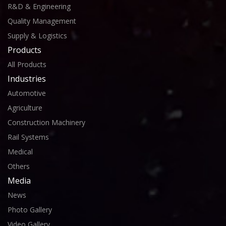
R&D & Engineering
Quality Management
Supply & Logistics
Products
All Products
Industries
Automotive
Agriculture
Construction Machinery
Rail Systems
Medical
Others
Media
News
Photo Gallery
Video Gallery