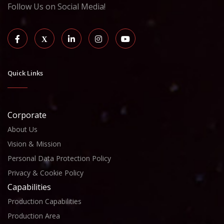
Follow Us on Social Media!
Quick Links
Corporate
About Us
Vision & Mission
Personal Data Protection Policy
Privacy & Cookie Policy
Capabilities
Production Capabilities
Production Area