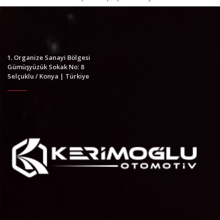
1. Organize Sanayi Bölgesi
Gümüşyüzük Sokak No: 8
Selçuklu / Konya | Türkiye