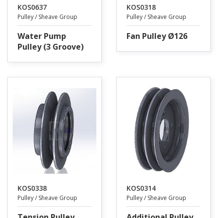
KOS0637
KOS0318
Pulley / Sheave Group
Pulley / Sheave Group
Water Pump
Fan Pulley Ø126
Pulley (3 Groove)
KOS0338
KOS0314
Pulley / Sheave Group
Pulley / Sheave Group
Tension Pulley
Additional Pulley