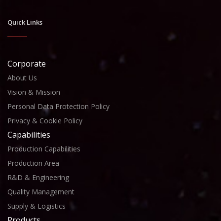
Quick Links
Corporate
About Us
Vision & Mission
Personal Data Protection Policy
Privacy & Cookie Policy
Capabilities
Production Capabilities
Production Area
R&D & Engineering
Quality Management
Supply & Logistics
Products