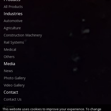
All Products
Industries
Automotive
Agriculture
Construction Machinery
Rail Systems
Medical
Others
Media
News
Photo Gallery
Video Gallery
Contact
Contact Us
Career
This website uses cookies to improve your experience. To change