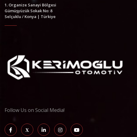
1. Organize Sanayi Bölgesi
Gümüşyüzük Sokak No: 8
Selçuklu / Konya | Türkiye
Follow Us on Social Media!