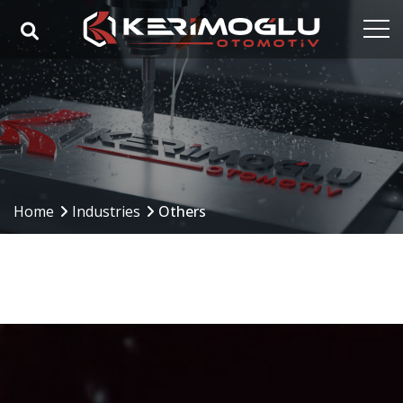
Home
Corporate
Capabilities
Products
Home
Industries
Others
Industries
References
Media
Contact