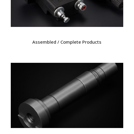
Assembled / Complete Products