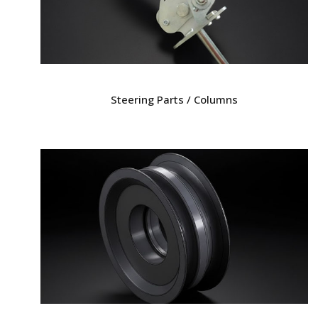
Steering Parts / Columns