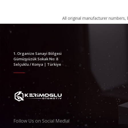
All original manufacturer numbers,
1. Organize Sanayi Bölgesi
Gümüşyüzük Sokak No: 8
Selçuklu / Konya | Türkiye
Follow Us on Social Media!