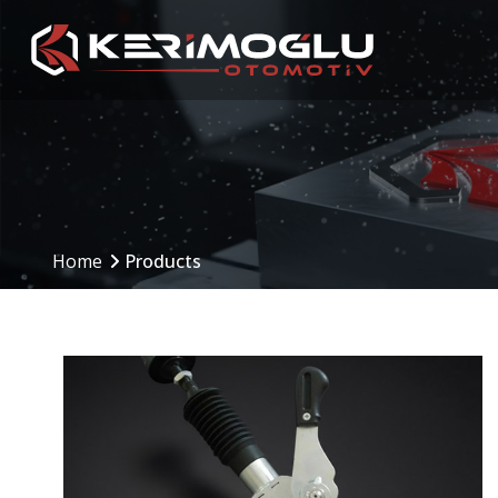
Manufacturing
Production Are
Capabilities
Home
Products
Production Planning
(PPS)
CNC Machining Centers
Inbound to Outbound
CNC Turning
Processes
Mechanical Machining
Machinery and Equip
Welding Operations
Assembly and Testing