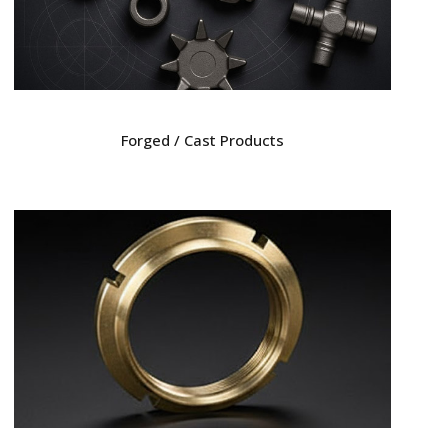
Forged / Cast Products