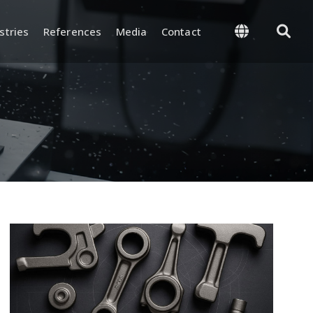
stries
References
Media
Contact
 Management
Supply and Logistics
-Process, and Final
Warehouse and Inventory
rol
Management
and Test
Packaging and Shipping
nd Certifications
y and
ion