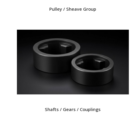
Pulley / Sheave Group
Shafts / Gears / Couplings