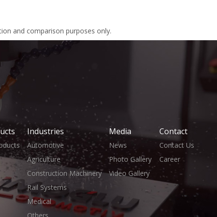
ation and comparison purposes only.
ucts
Industries
Media
Contact
roducts
Automotive
News
Contact Us
Agriculture
Photo Gallery
Career
Construction Machinery
Video Gallery
Rail Systems
Medical
Others