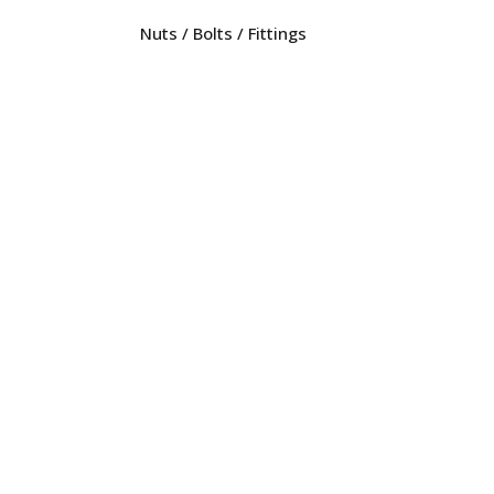
Nuts / Bolts / Fittings