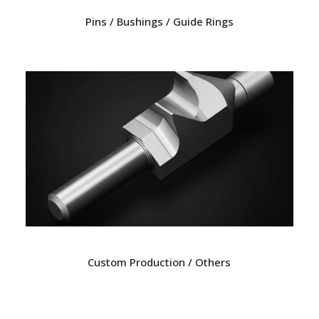
Pins / Bushings / Guide Rings
Custom Production / Others