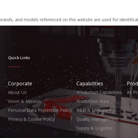
 brands, and models referenced on this website are used for identific
Quick Links
Corporate
Capabilities
Prod
About Us
Production Capabilities
All P
Vision & Mission
Production Area
Personal Data Protection Policy
R&D & Engineering
Privacy & Cookie Policy
Quality Management
Supply & Logistics