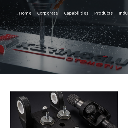
Home
Corporate
Capabilities
Products
Indu
a
R&D (Engineering and
Quality
Product Development)
 Systems
Incoming, In
Quality Cont
Product Design and
Development
Inspection 
Equipment
CAD/CAM Design and Modeling
ment
Standards a
Prototyping and Sample
Production
Traceabilit
Documentat