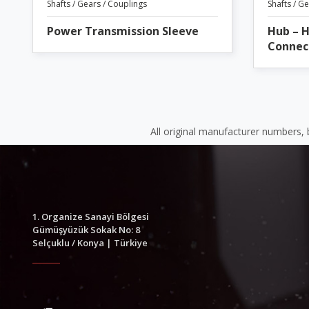
Shafts / Gears / Couplings
Shafts / G
Power Transmission Sleeve
Hub – 
Connec
All original manufacturer numbers,
1. Organize Sanayi Bölgesi
Gümüşyüzük Sokak No: 8
Selçuklu / Konya | Türkiye