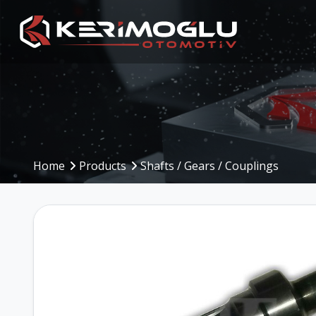
Manufacturing
Production Are
Capabilities
Home
Products
Shafts / Gears / Couplings
Production Planning
(PPS)
CNC Machining Centers
Inbound to Outbound
CNC Turning
Processes
Mechanical Machining
Machinery and Equip
Welding Operations
Assembly and Testing