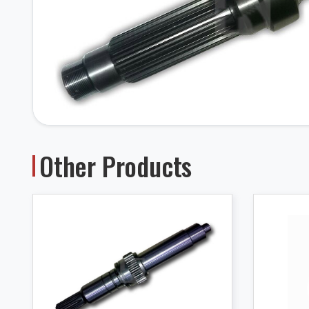
Other Products