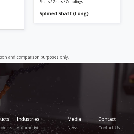
Shafts / Gears / Couplings
Splined Shaft (Long)
ation and comparison purposes only.
ucts
Industries
Media
Contact
roducts
Automotive
News
Contact Us