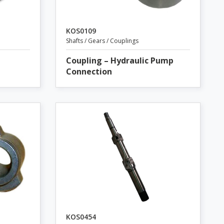
KOS0109
Shafts / Gears / Couplings
Coupling – Hydraulic Pump
Connection
KOS0454