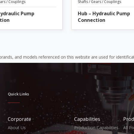
ears / Couplings
Shafts / Gears / Couplings
Hydraulic Pump
Hub – Hydraulic Pump
tion
Connection
 brands, and models referenced on this website are used for identific
Quick Links
Corporate
Capabilities
Prod
About Us
Production Capabilities
All P