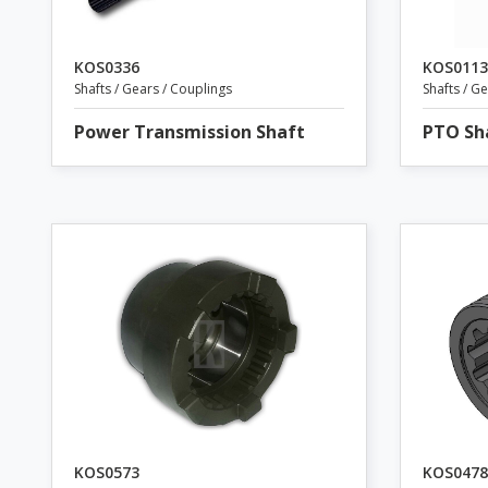
KOS0336
KOS0113
Shafts / Gears / Couplings
Shafts / G
Power Transmission Shaft
PTO Sh
KOS0573
KOS0478