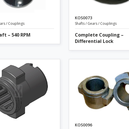
KOS0073
ears / Couplings
Shafts / Gears / Couplings
aft – 540 RPM
Complete Coupling –
Differential Lock
KOS0096