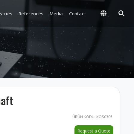
stries
References
Media
Contact
 Management
Supply and Logistics
-Process, and Final
Warehouse and Inventory
rol
Management
and Test
Packaging and Shipping
aft
nd Certifications
ÜRÜN KODU: KOS0305
y and
ion
Request a Quote