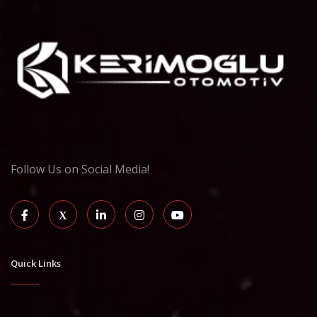
Follow Us on Social Media!
Quick Links