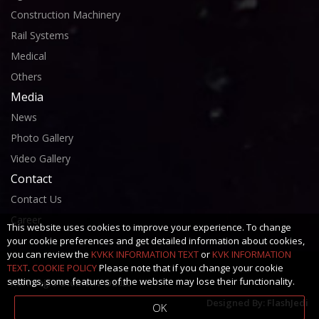
Construction Machinery
Rail Systems
Medical
Others
Media
News
Photo Gallery
Video Gallery
Contact
Contact Us
Career
This website uses cookies to improve your experience. To change
your cookie preferences and get detailed information about cookies,
you can review the
KVKK INFORMATION TEXT
or
KVK INFORMATION
TEXT
.
COOKIE POLICY
Please note that if you change your cookie
settings, some features of the website may lose their functionality.
Kerimoğlu Otomotiv ©2025
Designed By:
FlashJedi
OK