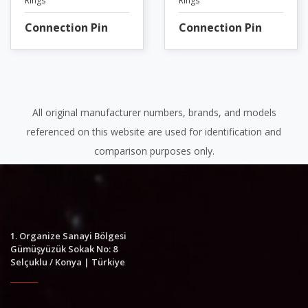
Rings
Rings
Connection Pin
Connection Pin
All original manufacturer numbers, brands, and models
referenced on this website are used for identification and
comparison purposes only.
1. Organize Sanayi Bölgesi
Gümüşyüzük Sokak No: 8
Selçuklu / Konya | Türkiye