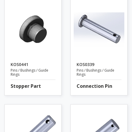
KOS0441
KOS0339
Pins / Bushings / Guide
Pins / Bushings / Guide
Rings
Rings
Stopper Part
Connection Pin