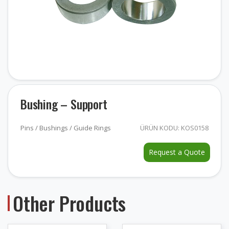
Bushing – Support
Pins / Bushings / Guide Rings
ÜRÜN KODU: KOS0158
Request a Quote
Other Products