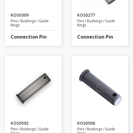
KOS0309
KOS0277
Pins / Bushings / Guide
Pins / Bushings / Guide
Rings
Rings
Connection Pin
Connection Pin
KOS0592
KOS0506
Pins / Bushings / Guide
Pins / Bushings / Guide