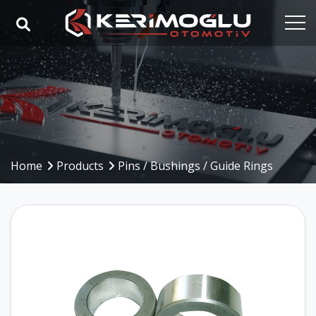
Home
Corporate
Capabilities
Products
Home
Products
Pins / Bushings / Guide Rings
Industries
References
Media
Contact