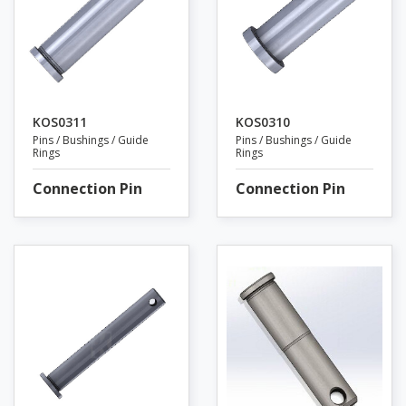
KOS0311
KOS0310
Pins / Bushings / Guide
Pins / Bushings / Guide
Rings
Rings
Connection Pin
Connection Pin