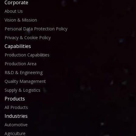
Corporate
About Us
Vision & Mission
Personal Data Protection Policy
Privacy & Cookie Policy
Capabilities
Production Capabilities
Production Area
R&D & Engineering
Quality Management
Supply & Logistics
Products
All Products
Industries
Automotive
Agriculture