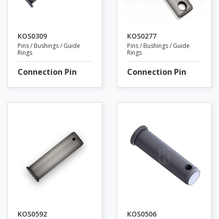
KOS0309
KOS0277
Pins / Bushings / Guide
Pins / Bushings / Guide
Rings
Rings
Connection Pin
Connection Pin
KOS0592
KOS0506