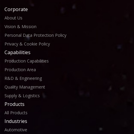
Corporate
About Us
Vision & Mission
Personal Data Protection Policy
Privacy & Cookie Policy
Capabilities
Production Capabilities
Production Area
R&D & Engineering
Quality Management
Supply & Logistics
Products
All Products
Industries
Automotive