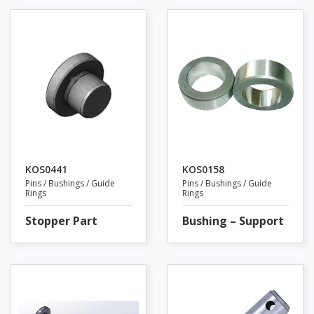
KOS0441
KOS0158
Pins / Bushings / Guide
Pins / Bushings / Guide
Rings
Rings
Stopper Part
Bushing – Support