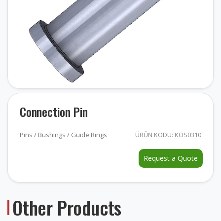
Connection Pin
Pins / Bushings / Guide Rings
ÜRÜN KODU: KOS0310
Request a Quote
Other Products