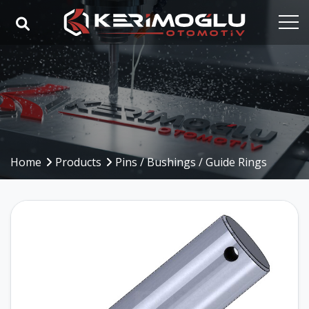
Home
Corporate
Capabilities
Products
Home
Products
Pins / Bushings / Guide Rings
Industries
References
Media
Contact