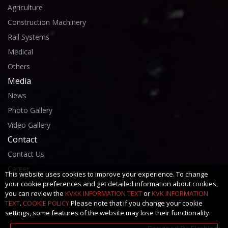
Agriculture
Construction Machinery
Rail Systems
Medical
Others
Media
News
Photo Gallery
Video Gallery
Contact
Contact Us
Career
This website uses cookies to improve your experience. To change
your cookie preferences and get detailed information about cookies,
you can review the
KVKK INFORMATION TEXT
or
KVK INFORMATION
TEXT
.
COOKIE POLICY
Please note that if you change your cookie
settings, some features of the website may lose their functionality.
Kerimoğlu Otomotiv ©2025