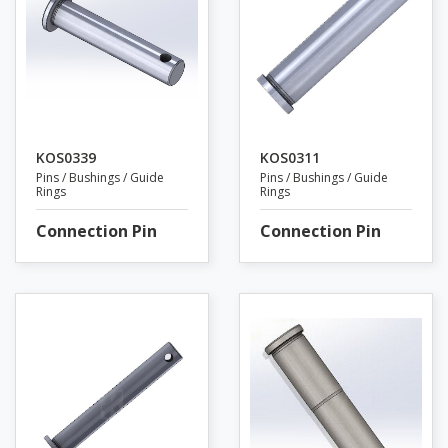
KOS0339
KOS0311
Pins / Bushings / Guide
Pins / Bushings / Guide
Rings
Rings
Connection Pin
Connection Pin