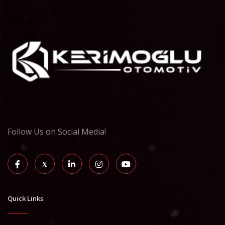
Follow Us on Social Media!
Quick Links