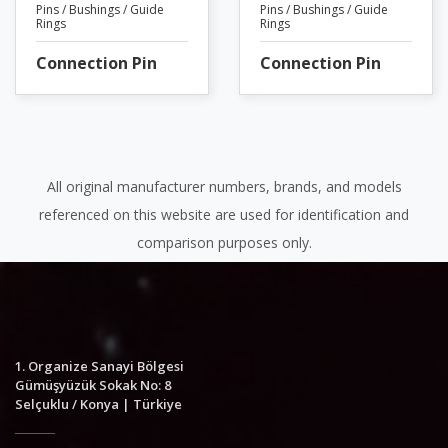
Pins / Bushings / Guide
Pins / Bushings / Guide
Rings
Rings
Connection Pin
Connection Pin
All original manufacturer numbers, brands, and models
referenced on this website are used for identification and
comparison purposes only.
1. Organize Sanayi Bölgesi
Gümüşyüzük Sokak No: 8
Selçuklu / Konya | Türkiye