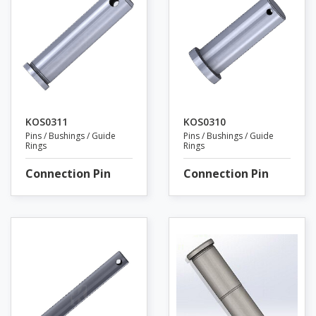
KOS0311
KOS0310
Pins / Bushings / Guide
Pins / Bushings / Guide
Rings
Rings
Connection Pin
Connection Pin