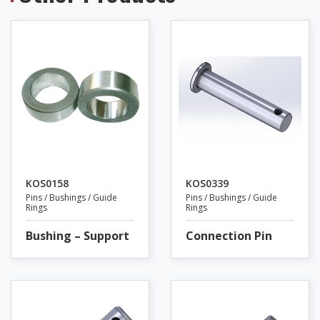
KOS0158
KOS0339
Pins / Bushings / Guide
Pins / Bushings / Guide
Rings
Rings
Bushing – Support
Connection Pin