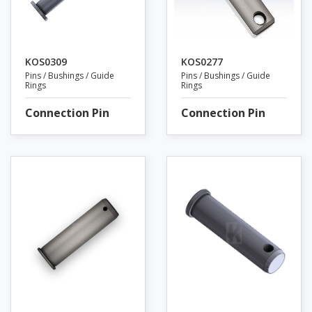
KOS0309
KOS0277
Pins / Bushings / Guide
Pins / Bushings / Guide
Rings
Rings
Connection Pin
Connection Pin