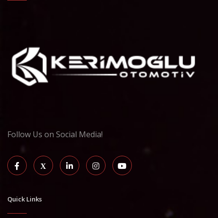
Follow Us on Social Media!
Quick Links