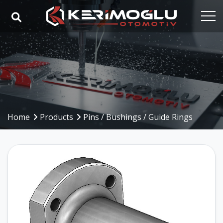
Home
Corporate
Capabilities
Products
Home
Products
Pins / Bushings / Guide Rings
Industries
References
Media
Contact