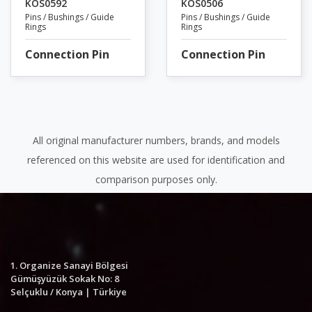
KOS0592
KOS0506
Pins / Bushings / Guide
Pins / Bushings / Guide
Rings
Rings
Connection Pin
Connection Pin
All original manufacturer numbers, brands, and models
referenced on this website are used for identification and
comparison purposes only.
1. Organize Sanayi Bölgesi
Gümüşyüzük Sokak No: 8
Selçuklu / Konya | Türkiye