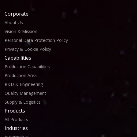
Corporate
About Us
Vision & Mission
Personal Data Protection Policy
Privacy & Cookie Policy
Capabilities
Production Capabilities
Production Area
R&D & Engineering
Quality Management
Supply & Logistics
Products
All Products
Industries
Automotive