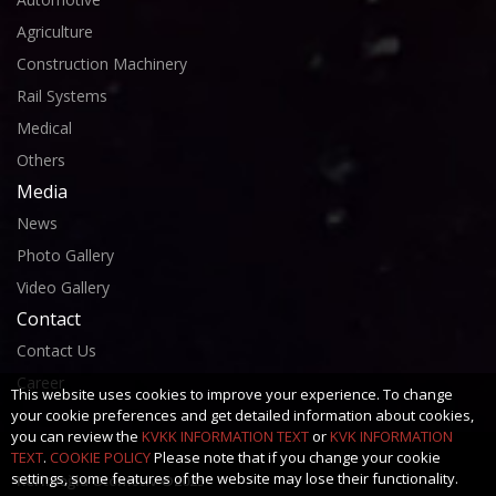
Agriculture
Construction Machinery
Rail Systems
Medical
Others
Media
News
Photo Gallery
Video Gallery
Contact
Contact Us
Career
This website uses cookies to improve your experience. To change
your cookie preferences and get detailed information about cookies,
you can review the
KVKK INFORMATION TEXT
or
KVK INFORMATION
TEXT
.
COOKIE POLICY
Please note that if you change your cookie
settings, some features of the website may lose their functionality.
Kerimoğlu Otomotiv ©2025