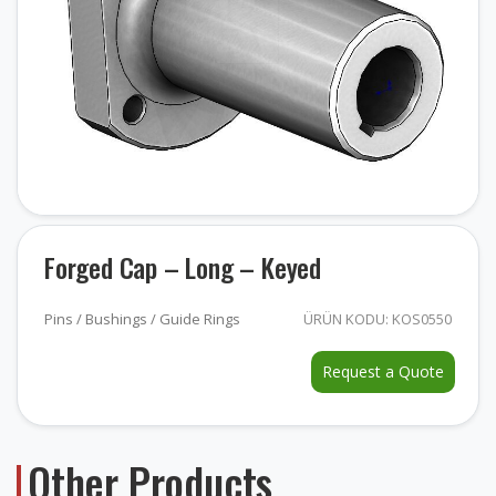
Forged Cap – Long – Keyed
Pins / Bushings / Guide Rings
ÜRÜN KODU: KOS0550
Request a Quote
Other Products